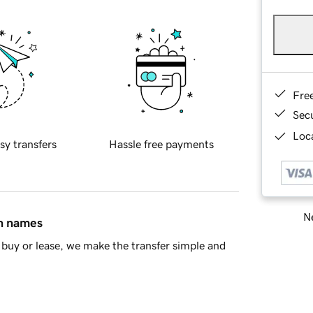
Fre
Sec
Loca
sy transfers
Hassle free payments
Ne
in names
buy or lease, we make the transfer simple and