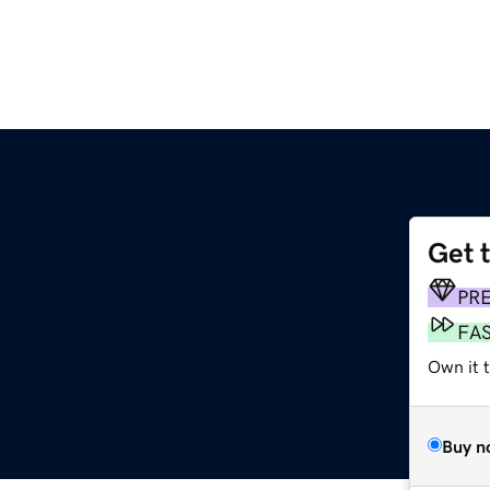
Get 
PR
FA
Own it 
Buy n