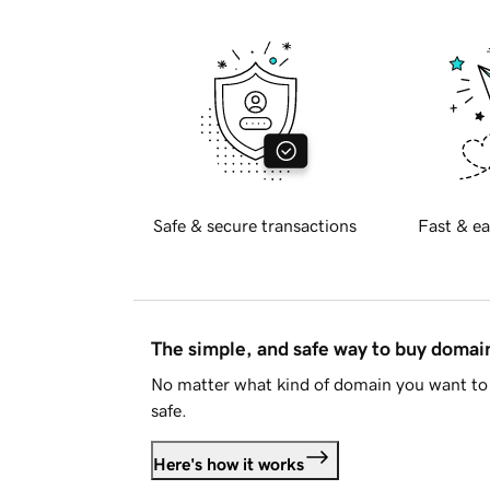
Safe & secure transactions
Fast & ea
The simple, and safe way to buy doma
No matter what kind of domain you want to 
safe.
Here's how it works