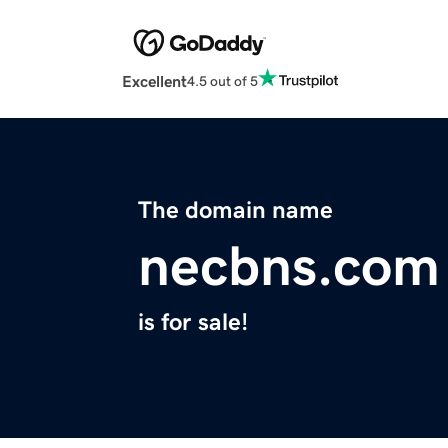
Excellent
4.5 out of 5
The domain name
necbns.com
is for sale!