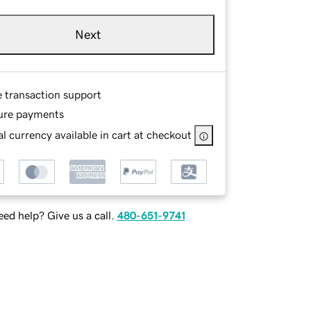
Next
e transaction support
ure payments
l currency available in cart at checkout
ed help? Give us a call.
480-651-9741