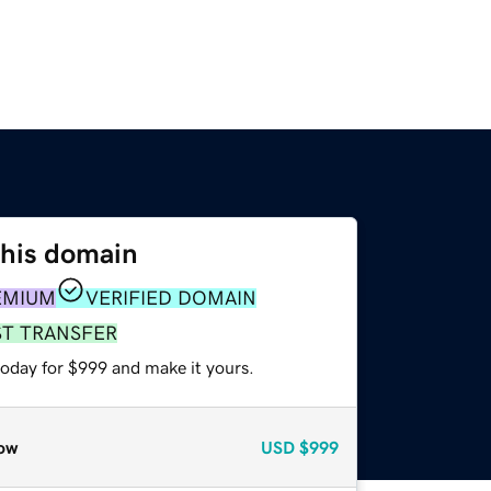
this domain
EMIUM
VERIFIED DOMAIN
ST TRANSFER
today for $999 and make it yours.
ow
USD
$999